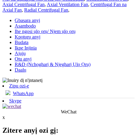
Axial Centrifugal Fan
,
Axial Ventilation Fan
,
Centrifugal Fan na
Axial Fan
,
Radial Centrifugal Fan
,
Gbasara anyị
Asambodo
Ihe ngosi ụlọ ọrụ/ Njem ụlọ ọrụ
Kpọtụrụ anyị
Budata
Ikpe Injinia
Ajụjụ
Otu anyị
R&D (Nchọgharị & Njegharị Ụlọ Ọrụ)
Daalụ
Zipu ozi-e
WhatsApp
Skype
WeChat
x
Zitere anyị ozi gị: