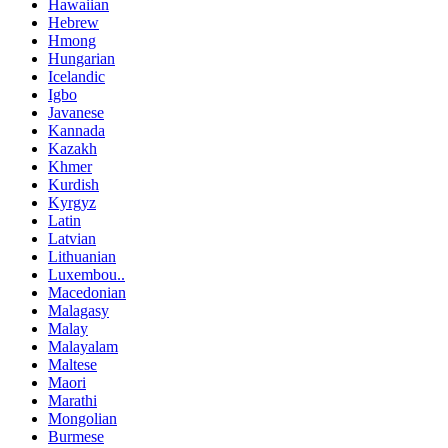
Hawaiian
Hebrew
Hmong
Hungarian
Icelandic
Igbo
Javanese
Kannada
Kazakh
Khmer
Kurdish
Kyrgyz
Latin
Latvian
Lithuanian
Luxembou..
Macedonian
Malagasy
Malay
Malayalam
Maltese
Maori
Marathi
Mongolian
Burmese