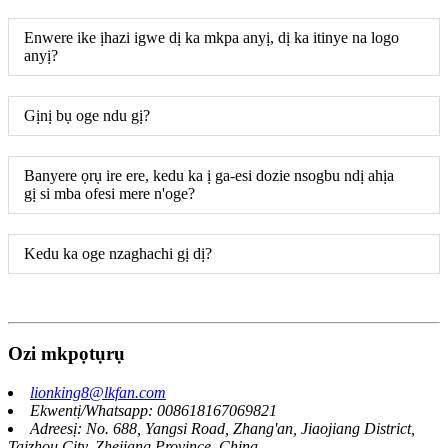
Enwere ike ịhazi igwe dị ka mkpa anyị, dị ka itinye na logo
anyị?
Gịnị bụ oge ndu gị?
Banyere ọrụ ire ere, kedu ka ị ga-esi dozie nsogbu ndị ahịa
gị si mba ofesi mere n'oge?
Kedu ka oge nzaghachi gị dị?
Ozi mkpọtụrụ
lionking8@lkfan.com
Ekwentị/Whatsapp: 008618167069821
Adreesị: No. 688, Yangsi Road, Zhang'an, Jiaojiang District,
Taizhou City, Zhejiang Province, China