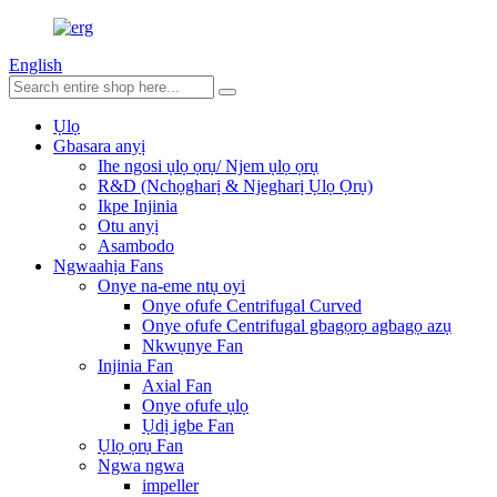
English
Ụlọ
Gbasara anyị
Ihe ngosi ụlọ ọrụ/ Njem ụlọ ọrụ
R&D (Nchọgharị & Njegharị Ụlọ Ọrụ)
Ikpe Injinia
Otu anyị
Asambodo
Ngwaahịa Fans
Onye na-eme ntụ oyi
Onye ofufe Centrifugal Curved
Onye ofufe Centrifugal gbagọrọ agbagọ azụ
Nkwụnye Fan
Injinia Fan
Axial Fan
Onye ofufe ụlọ
Ụdị igbe Fan
Ụlọ ọrụ Fan
Ngwa ngwa
impeller