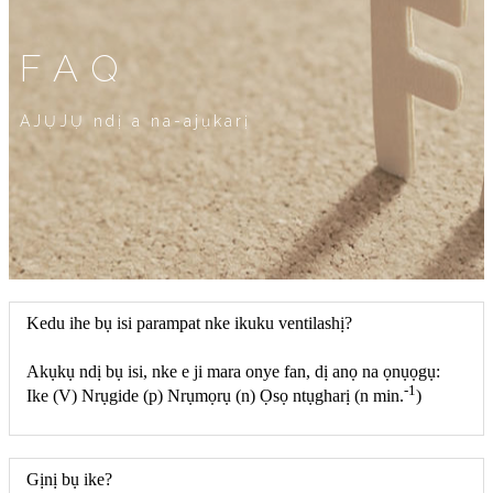
FAQ
AJỤJỤ ndị a na-ajụkarị
Kedu ihe bụ isi parampat nke ikuku ventilashị?
Akụkụ ndị bụ isi, nke e ji mara onye fan, dị anọ na ọnụọgụ:
-1
Ike (V) Nrụgide (p) Nrụmọrụ (n) Ọsọ ntụgharị (n min.
)
Gịnị bụ ike?