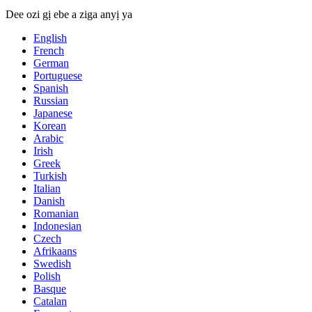
Dee ozi gị ebe a ziga anyị ya
English
French
German
Portuguese
Spanish
Russian
Japanese
Korean
Arabic
Irish
Greek
Turkish
Italian
Danish
Romanian
Indonesian
Czech
Afrikaans
Swedish
Polish
Basque
Catalan