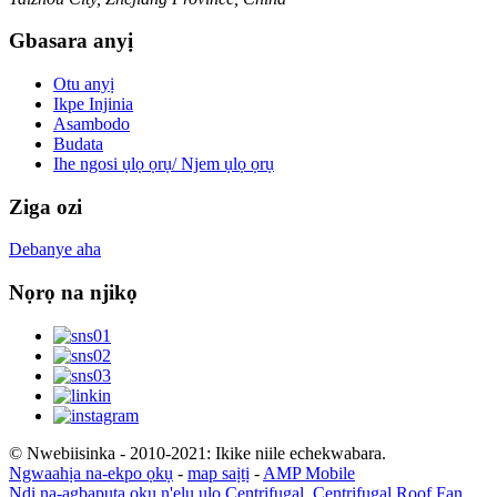
Gbasara anyị
Otu anyị
Ikpe Injinia
Asambodo
Budata
Ihe ngosi ụlọ ọrụ/ Njem ụlọ ọrụ
Ziga ozi
Debanye aha
Nọrọ na njikọ
© Nwebiisinka - 2010-2021: Ikike niile echekwabara.
Ngwaahịa na-ekpo ọkụ
-
map saịtị
-
AMP Mobile
Ndị na-agbapụta ọkụ n'elu ụlọ Centrifugal
,
Centrifugal Roof Fan
,