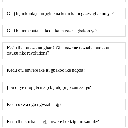
Gịnị bụ mkpokọta nrụgide na kedu ka m ga-esi gbakọọ ya?
Gịnị bụ mmepụta na kedu ka m ga-esi gbakọọ ya?
Kedu ihe bụ ọsọ ntụgharị? Gịnị na-eme na-agbanwe ọnụ
ọgụgụ nke revolutions?
Kedu otu enwere ike isi gbakọọ ike ndọda?
Ị bụ onye nrụpụta ma ọ bụ ụlọ ọrụ azụmaahịa?
Kedu ọkwa ogo ngwaahịa gị?
Kedu ihe kacha nta gị, ị nwere ike izipu m sample?