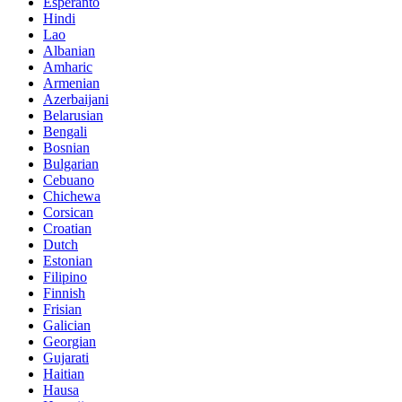
Esperanto
Hindi
Lao
Albanian
Amharic
Armenian
Azerbaijani
Belarusian
Bengali
Bosnian
Bulgarian
Cebuano
Chichewa
Corsican
Croatian
Dutch
Estonian
Filipino
Finnish
Frisian
Galician
Georgian
Gujarati
Haitian
Hausa