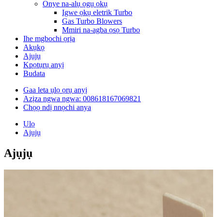
Onye na-alụ ọgụ ọkụ
Igwe ọkụ eletrik Turbo
Gas Turbo Blowers
Mmiri na-agba ọsọ Turbo
Ihe mgbochi ọrịa
Akụkọ
Ajụjụ
Kpọtụrụ anyị
Budata
Gaa leta ụlọ ọrụ anyị
Azịza ngwa ngwa: 008618167069821
Chọọ ndị nnọchi anya
Ụlọ
Ajụjụ
Ajụjụ