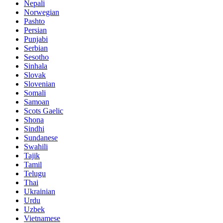
Nepali
Norwegian
Pashto
Persian
Punjabi
Serbian
Sesotho
Sinhala
Slovak
Slovenian
Somali
Samoan
Scots Gaelic
Shona
Sindhi
Sundanese
Swahili
Tajik
Tamil
Telugu
Thai
Ukrainian
Urdu
Uzbek
Vietnamese