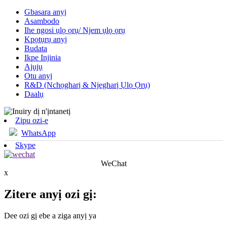
Gbasara anyị
Asambodo
Ihe ngosi ụlọ ọrụ/ Njem ụlọ ọrụ
Kpọtụrụ anyị
Budata
Ikpe Injinia
Ajụjụ
Otu anyị
R&D (Nchọgharị & Njegharị Ụlọ Ọrụ)
Daalụ
Zipu ozi-e
WhatsApp
Skype
WeChat
x
Zitere anyị ozi gị:
Dee ozi gị ebe a ziga anyị ya