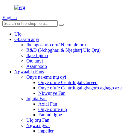
English
Ụlọ
Gbasara anyị
Ihe ngosi ụlọ ọrụ/ Njem ụlọ ọrụ
R&D (Nchọgharị & Njegharị Ụlọ Ọrụ)
Ikpe Injinia
Otu anyị
Asambodo
Ngwaahịa Fans
Onye na-eme ntụ oyi
Onye ofufe Centrifugal Curved
Onye ofufe Centrifugal gbagọrọ agbagọ azụ
Nkwụnye Fan
Injinia Fan
Axial Fan
Onye ofufe ụlọ
Fan ụdị igbe
Ụlọ ọrụ Fan
Ngwa ngwa
impeller