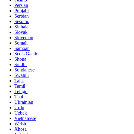
Persian
Punjabi
Serbian
Sesotho
Sinhala
Slovak
Slovenian
Somali
Samoan
Scots Gaelic
Shona
Sindhi
Sundanese
Swahili
Tajik
Tamil
Telugu
Thai
Ukrainian
Urdu
Uzbek
Vietnamese
Welsh
Xhosa