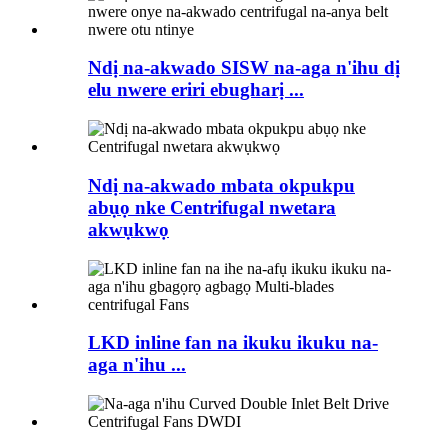
Ndị na-akwado SISW na-aga n'ihu dị
elu nwere eriri ebugharị ...
Ndị na-akwado mbata okpukpu
abụọ nke Centrifugal nwetara
akwụkwọ
LKD inline fan na ikuku ikuku na-
aga n'ihu ...