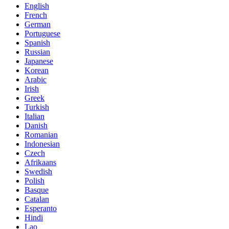
English
French
German
Portuguese
Spanish
Russian
Japanese
Korean
Arabic
Irish
Greek
Turkish
Italian
Danish
Romanian
Indonesian
Czech
Afrikaans
Swedish
Polish
Basque
Catalan
Esperanto
Hindi
Lao