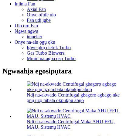
Injinia Fan
Axial Fan
Onye ofufe ụlọ
Fan ụdị igbe
Ụlọ ọrụ Fan
Ngwa ngwa
impeller
Onye na-alụ ọgụ ọkụ
Igwe ọkụ eletrik Turbo
Gas Turbo Blowers
Mmiri na-agba ọsọ Turbo
Ngwaahịa egosipụtara
Ndị na-akwado Centrifugal gbagọrọ agbagọ nke
ọnụ ụzọ mbata okpukpu abụọ
Ndị na-akwado Centrifugal Maka AHU,FFU,
MAU, Sistemụ HVAC