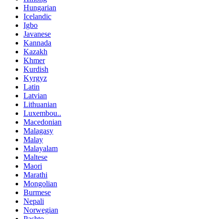
Hungarian
Icelandic
Igbo
Javanese
Kannada
Kazakh
Khmer
Kurdish
Kyrgyz
Latin
Latvian
Lithuanian
Luxembou..
Macedonian
Malagasy
Malay
Malayalam
Maltese
Maori
Marathi
Mongolian
Burmese
Nepali
Norwegian
Pashto