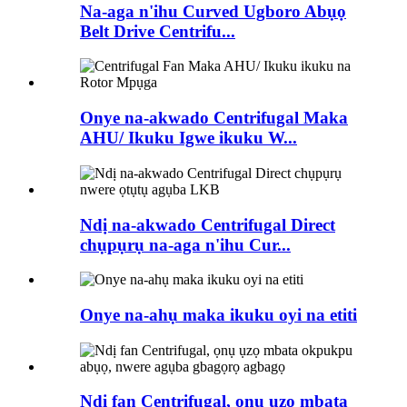
Na-aga n'ihu Curved Ugboro Abụọ
Belt Drive Centrifu...
Onye na-akwado Centrifugal Maka
AHU/ Ikuku Igwe ikuku W...
Ndị na-akwado Centrifugal Direct
chụpụrụ na-aga n'ihu Cur...
Onye na-ahụ maka ikuku oyi na etiti
Ndị fan Centrifugal, ọnụ ụzọ mbata