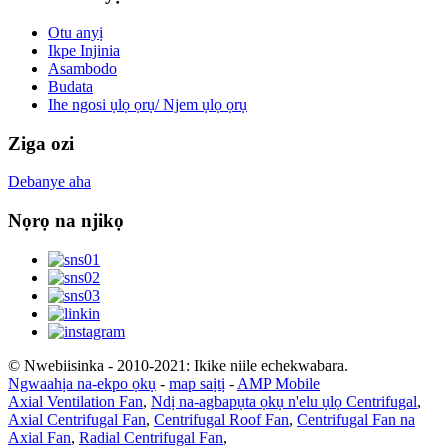
Otu anyị
Ikpe Injinia
Asambodo
Budata
Ihe ngosi ụlọ ọrụ/ Njem ụlọ ọrụ
Ziga ozi
Debanye aha
Nọrọ na njikọ
© Nwebiisinka - 2010-2021: Ikike niile echekwabara.
Ngwaahịa na-ekpo ọkụ
-
map saịtị
-
AMP Mobile
Axial Ventilation Fan
,
Ndị na-agbapụta ọkụ n'elu ụlọ Centrifugal
,
Axial Centrifugal Fan
,
Centrifugal Roof Fan
,
Centrifugal Fan na
Axial Fan
,
Radial Centrifugal Fan
,