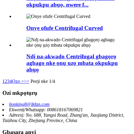
okpukpu abụọ, nwere f...
Onye ofufe Centrifugal Curved
Ndị na-akwado Centrifugal gbagọrọ
agbagọ nke ọnụ ụzọ mbata okpukpu
abụọ
1
2
3
4
Ọzọ >
>>
Peeji nke 1/4
Ozi mkpọtụrụ
lionking8@lkfan.com
Ekwentị/Whatsapp: 008618167069821
Adreesị: No. 688, Yangsi Road, Zhang'an, Jiaojiang District,
Taizhou City, Zhejiang Province, China
Gbasara anyị