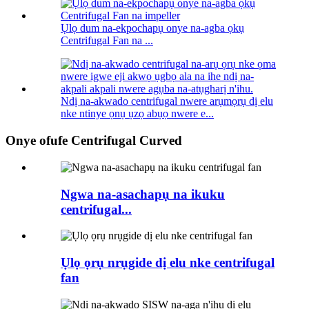
Ụlọ dum na-ekpochapụ onye na-agba ọkụ
Centrifugal Fan na ...
Ndị na-akwado centrifugal nwere arụmọrụ dị elu
nke ntinye ọnụ ụzọ abụọ nwere e...
Onye ofufe Centrifugal Curved
Ngwa na-asachapụ na ikuku
centrifugal...
Ụlọ ọrụ nrụgide dị elu nke centrifugal
fan