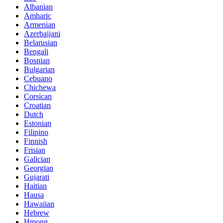
Albanian
Amharic
Armenian
Azerbaijani
Belarusian
Bengali
Bosnian
Bulgarian
Cebuano
Chichewa
Corsican
Croatian
Dutch
Estonian
Filipino
Finnish
Frisian
Galician
Georgian
Gujarati
Haitian
Hausa
Hawaiian
Hebrew
Hmong