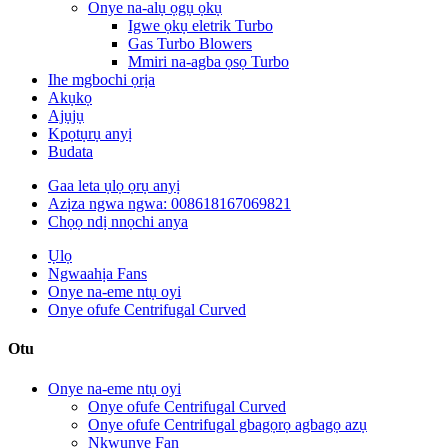
Onye na-alụ ọgụ ọkụ
Igwe ọkụ eletrik Turbo
Gas Turbo Blowers
Mmiri na-agba ọsọ Turbo
Ihe mgbochi ọrịa
Akụkọ
Ajụjụ
Kpọtụrụ anyị
Budata
Gaa leta ụlọ ọrụ anyị
Azịza ngwa ngwa: 008618167069821
Chọọ ndị nnọchi anya
Ụlọ
Ngwaahịa Fans
Onye na-eme ntụ oyi
Onye ofufe Centrifugal Curved
Otu
Onye na-eme ntụ oyi
Onye ofufe Centrifugal Curved
Onye ofufe Centrifugal gbagọrọ agbagọ azụ
Nkwụnye Fan