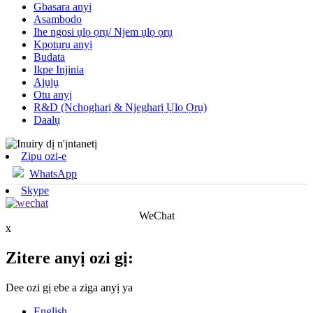
Gbasara anyị
Asambodo
Ihe ngosi ụlọ ọrụ/ Njem ụlọ ọrụ
Kpọtụrụ anyị
Budata
Ikpe Injinia
Ajụjụ
Otu anyị
R&D (Nchọgharị & Njegharị Ụlọ Ọrụ)
Daalụ
Zipu ozi-e
WhatsApp
Skype
WeChat
x
Zitere anyị ozi gị:
Dee ozi gị ebe a ziga anyị ya
English