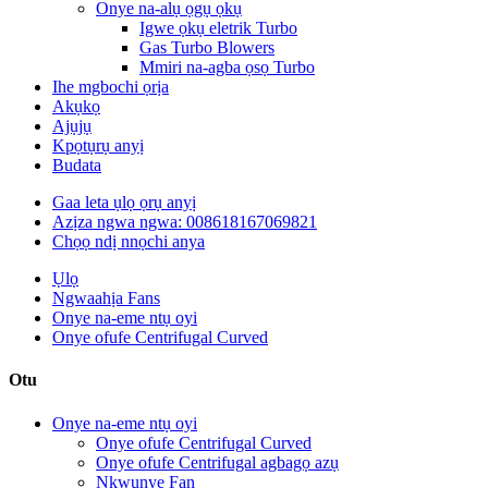
Onye na-alụ ọgụ ọkụ
Igwe ọkụ eletrik Turbo
Gas Turbo Blowers
Mmiri na-agba ọsọ Turbo
Ihe mgbochi ọrịa
Akụkọ
Ajụjụ
Kpọtụrụ anyị
Budata
Gaa leta ụlọ ọrụ anyị
Azịza ngwa ngwa: 008618167069821
Chọọ ndị nnọchi anya
Ụlọ
Ngwaahịa Fans
Onye na-eme ntụ oyi
Onye ofufe Centrifugal Curved
Otu
Onye na-eme ntụ oyi
Onye ofufe Centrifugal Curved
Onye ofufe Centrifugal agbagọ azụ
Nkwụnye Fan