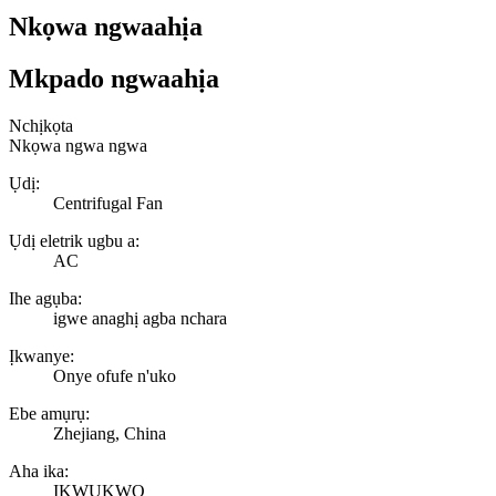
Nkọwa ngwaahịa
Mkpado ngwaahịa
Nchịkọta
Nkọwa ngwa ngwa
Ụdị:
Centrifugal Fan
Ụdị eletrik ugbu a:
AC
Ihe agụba:
igwe anaghị agba nchara
Ịkwanye:
Onye ofufe n'uko
Ebe amụrụ:
Zhejiang, China
Aha ika:
ỊKWỤKWỌ