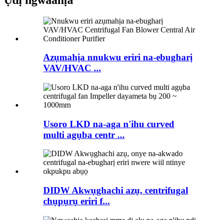
Azụmahịa nnukwu eriri na-ebugharị
VAV/HVAC ...
Usoro LKD na-aga n'ihu curved
multi agụba centr ...
DIDW Akwụghachi azụ, centrifugal
chụpụrụ eriri f...