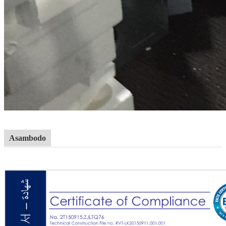
Asambodo