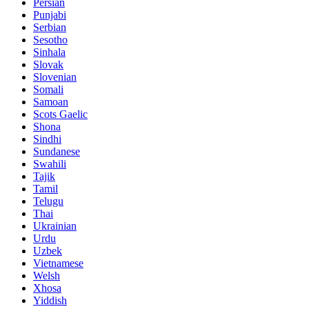
Persian
Punjabi
Serbian
Sesotho
Sinhala
Slovak
Slovenian
Somali
Samoan
Scots Gaelic
Shona
Sindhi
Sundanese
Swahili
Tajik
Tamil
Telugu
Thai
Ukrainian
Urdu
Uzbek
Vietnamese
Welsh
Xhosa
Yiddish