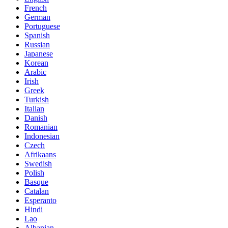
French
German
Portuguese
Spanish
Russian
Japanese
Korean
Arabic
Irish
Greek
Turkish
Italian
Danish
Romanian
Indonesian
Czech
Afrikaans
Swedish
Polish
Basque
Catalan
Esperanto
Hindi
Lao
Albanian