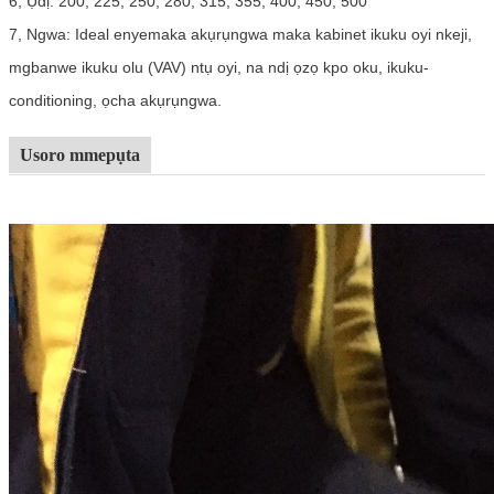
6, Ụdị: 200, 225, 250, 280, 315, 355, 400, 450, 500
7, Ngwa: Ideal enyemaka akụrụngwa maka kabinet ikuku oyi nkeji,
mgbanwe ikuku olu (VAV) ntụ oyi, na ndị ọzọ kpo oku, ikuku-
conditioning, ọcha akụrụngwa.
Usoro mmepụta