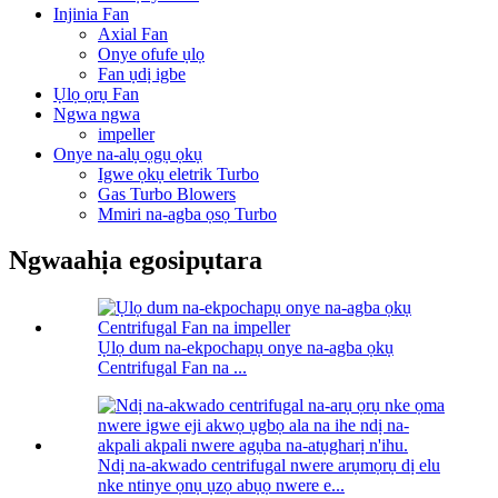
Injinia Fan
Axial Fan
Onye ofufe ụlọ
Fan ụdị igbe
Ụlọ ọrụ Fan
Ngwa ngwa
impeller
Onye na-alụ ọgụ ọkụ
Igwe ọkụ eletrik Turbo
Gas Turbo Blowers
Mmiri na-agba ọsọ Turbo
Ngwaahịa egosipụtara
Ụlọ dum na-ekpochapụ onye na-agba ọkụ
Centrifugal Fan na ...
Ndị na-akwado centrifugal nwere arụmọrụ dị elu
nke ntinye ọnụ ụzọ abụọ nwere e...