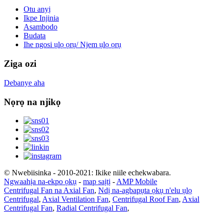
Otu anyị
Ikpe Injinia
Asambodo
Budata
Ihe ngosi ụlọ ọrụ/ Njem ụlọ ọrụ
Ziga ozi
Debanye aha
Nọrọ na njikọ
© Nwebiisinka - 2010-2021: Ikike niile echekwabara.
Ngwaahịa na-ekpo ọkụ
-
map saịtị
-
AMP Mobile
Centrifugal Fan na Axial Fan
,
Ndị na-agbapụta ọkụ n'elu ụlọ
Centrifugal
,
Axial Ventilation Fan
,
Centrifugal Roof Fan
,
Axial
Centrifugal Fan
,
Radial Centrifugal Fan
,