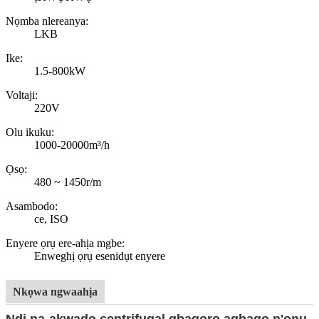
Nọmba nlereanya:
LKB
Ike:
1.5-800kW
Voltaji:
220V
Olu ikuku:
1000-20000m³/h
Ọsọ:
480 ~ 1450r/m
Asambodo:
ce, ISO
Enyere ọrụ ere-ahịa mgbe:
Enweghị ọrụ esenidụt enyere
Nkọwa ngwaahịa
Ndị na-akwado centrifugal gbagọrọ agbagọ n'ọnụ