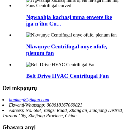
Ngwaahịa kachasị mma enwere ike
ịga n'ihu Cu...
Nkwụnye Centrifugal onye ofufe,
plenum fan
Belt Drive HVAC Centrifugal Fan
Ozi mkpọtụrụ
lionking8@lkfan.com
Ekwentị/Whatsapp: 008618167069821
Adreesị: No. 688, Yangsi Road, Zhang'an, Jiaojiang District,
Taizhou City, Zhejiang Province, China
Gbasara anyị