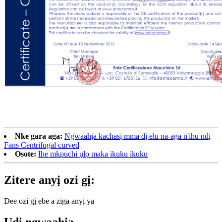
Nke gara aga:
Ngwaahịa kachasị mma dị elu na-aga n'ihu ndị
Fans Centrifugal curved
Osote:
Ihe mkpuchi ụlọ maka ikuku ikuku
Zitere anyị ozi gị:
Dee ozi gị ebe a ziga anyị ya
Ụdị ngwaahịa