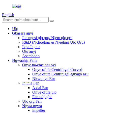
English
Ụlọ
Gbasara anyị
Ihe ngosi ụlọ ọrụ/ Njem ụlọ ọrụ
R&D (Nchọgharị & Njegharị Ụlọ Ọrụ)
Ikpe Injinia
Otu anyị
Asambodo
Ngwaahịa Fans
Onye na-eme ntụ oyi
Onye ofufe Centrifugal Curved
Onye ofufe Centrifugal agbagọ azụ
Nkwụnye Fan
Injinia Fan
Axial Fan
Onye ofufe ụlọ
Fan ụdị igbe
Ụlọ ọrụ Fan
Ngwa ngwa
impeller