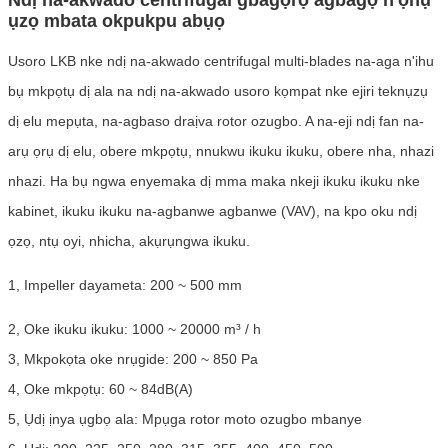
ụzọ mbata okpukpu abụọ
Usoro LKB nke ndị na-akwado centrifugal multi-blades na-aga n'ihu
bụ mkpọtụ dị ala na ndị na-akwado usoro kọmpat nke ejiri teknụzụ
dị elu mepụta, na-agbaso draịva rotor ozugbo. A na-eji ndị fan na-
arụ ọrụ dị elu, obere mkpọtụ, nnukwu ikuku ikuku, obere nha, nhazi
nhazi. Ha bụ ngwa enyemaka dị mma maka nkeji ikuku ikuku nke
kabinet, ikuku ikuku na-agbanwe agbanwe (VAV), na kpo oku ndị
ọzọ, ntụ oyi, nhicha, akụrụngwa ikuku.
1, Impeller dayameta: 200 ~ 500 mm
2, Oke ikuku ikuku: 1000 ~ 20000 m³ / h
3, Mkpokọta oke nrụgide: 200 ~ 850 Pa
4, Oke mkpọtụ: 60 ~ 84dB(A)
5, Ụdị ịnya ụgbọ ala: Mpụga rotor moto ozugbo mbanye