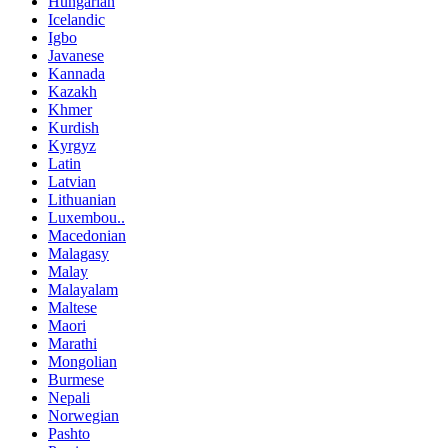
Hungarian
Icelandic
Igbo
Javanese
Kannada
Kazakh
Khmer
Kurdish
Kyrgyz
Latin
Latvian
Lithuanian
Luxembou..
Macedonian
Malagasy
Malay
Malayalam
Maltese
Maori
Marathi
Mongolian
Burmese
Nepali
Norwegian
Pashto