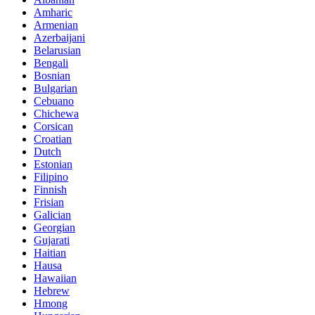
Amharic
Armenian
Azerbaijani
Belarusian
Bengali
Bosnian
Bulgarian
Cebuano
Chichewa
Corsican
Croatian
Dutch
Estonian
Filipino
Finnish
Frisian
Galician
Georgian
Gujarati
Haitian
Hausa
Hawaiian
Hebrew
Hmong