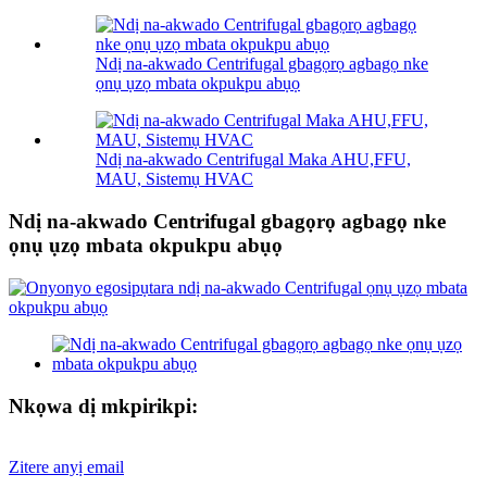
Ndị na-akwado Centrifugal gbagọrọ agbagọ nke
ọnụ ụzọ mbata okpukpu abụọ
Ndị na-akwado Centrifugal Maka AHU,FFU,
MAU, Sistemụ HVAC
Ndị na-akwado Centrifugal gbagọrọ agbagọ nke
ọnụ ụzọ mbata okpukpu abụọ
Nkọwa dị mkpirikpi:
Zitere anyị email