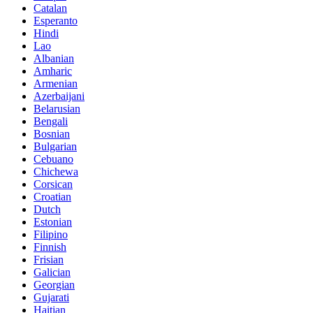
Catalan
Esperanto
Hindi
Lao
Albanian
Amharic
Armenian
Azerbaijani
Belarusian
Bengali
Bosnian
Bulgarian
Cebuano
Chichewa
Corsican
Croatian
Dutch
Estonian
Filipino
Finnish
Frisian
Galician
Georgian
Gujarati
Haitian