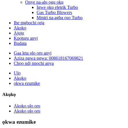
Onye na-alụ ọgụ ọkụ
Igwe ọkụ eletrik Turbo
Gas Turbo Blowers
Mmiri na-agba ọsọ Turbo
Ihe mgbochi ọrịa
Akụkọ
Ajụjụ
Kpọtụrụ anyị
Budata
Gaa leta ụlọ ọrụ anyị
Azịza ngwa ngwa: 008618167069821
Chọọ ndị nnọchi anya
Ụlọ
Akụkọ
ọkwa ezumike
Akụkọ
Akụkọ ụlọ ọrụ
Akụkọ ụlọ ọrụ
ọkwa ezumike