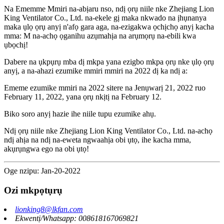
Na Ememme Mmiri na-abịaru nso, ndị ọrụ niile nke Zhejiang Lion
King Ventilator Co., Ltd. na-ekele gị maka nkwado na ịhụnanya
maka ụlọ ọrụ anyị n'afọ gara aga, na-ezigakwa ọchịchọ anyị kacha
mma: M na-achọ ọganihu azụmahịa na arụmọrụ na-ebili kwa
ụbọchị!
Dabere na ụkpụrụ mba dị mkpa yana ezigbo mkpa ọrụ nke ụlọ ọrụ
anyị, a na-ahazi ezumike mmiri mmiri na 2022 dị ka ndị a:
Ememe ezumike mmiri na 2022 sitere na Jenụwarị 21, 2022 ruo
February 11, 2022, yana ọrụ nkịtị na February 12.
Biko soro anyị hazie ihe niile tupu ezumike ahụ.
Ndị ọrụ niile nke Zhejiang Lion King Ventilator Co., Ltd. na-achọ
ndị ahịa na ndị na-eweta ngwaahịa obi ụtọ, ihe kacha mma,
akụrụngwa ego na obi ụtọ!
Oge nzipu: Jan-20-2022
Ozi mkpọtụrụ
lionking8@lkfan.com
Ekwentị/Whatsapp: 008618167069821