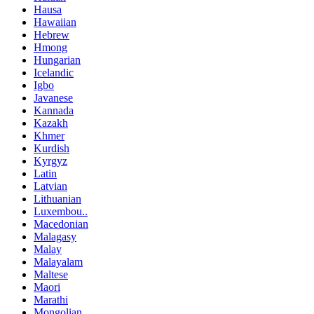
Hausa
Hawaiian
Hebrew
Hmong
Hungarian
Icelandic
Igbo
Javanese
Kannada
Kazakh
Khmer
Kurdish
Kyrgyz
Latin
Latvian
Lithuanian
Luxembou..
Macedonian
Malagasy
Malay
Malayalam
Maltese
Maori
Marathi
Mongolian