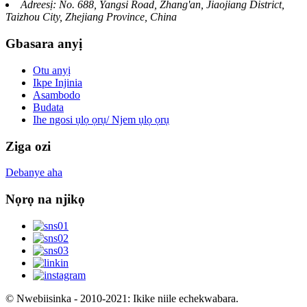
Adreesị: No. 688, Yangsi Road, Zhang'an, Jiaojiang District,
Taizhou City, Zhejiang Province, China
Gbasara anyị
Otu anyị
Ikpe Injinia
Asambodo
Budata
Ihe ngosi ụlọ ọrụ/ Njem ụlọ ọrụ
Ziga ozi
Debanye aha
Nọrọ na njikọ
© Nwebiisinka - 2010-2021: Ikike niile echekwabara.