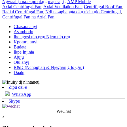
Ngwaahịa na-ekpo ọkụ
-
map saịtị
-
AMP Mobile
Axial Centrifugal Fan
,
Axial Ventilation Fan
,
Centrifugal Roof Fan
,
Radial Centrifugal Fan
,
Ndị na-agbapụta ọkụ n'elu ụlọ Centrifugal
,
Centrifugal Fan na Axial Fan
,
Gbasara anyị
Asambodo
Ihe ngosi ụlọ ọrụ/ Njem ụlọ ọrụ
Kpọtụrụ anyị
Budata
Ikpe Injinia
Ajụjụ
Otu anyị
R&D (Nchọgharị & Njegharị Ụlọ Ọrụ)
Daalụ
Zipu ozi-e
WhatsApp
Skype
WeChat
x