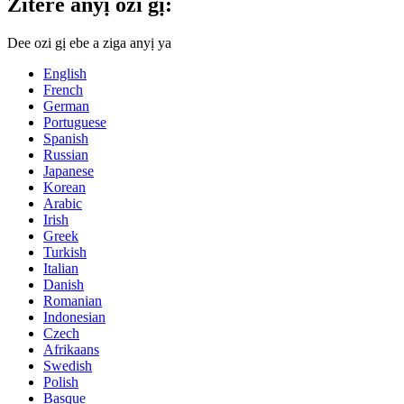
Zitere anyị ozi gị:
Dee ozi gị ebe a ziga anyị ya
English
French
German
Portuguese
Spanish
Russian
Japanese
Korean
Arabic
Irish
Greek
Turkish
Italian
Danish
Romanian
Indonesian
Czech
Afrikaans
Swedish
Polish
Basque