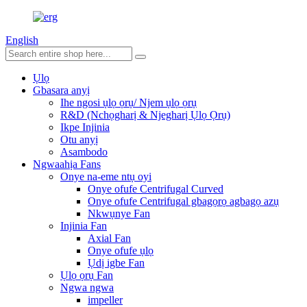
English
Ụlọ
Gbasara anyị
Ihe ngosi ụlọ ọrụ/ Njem ụlọ ọrụ
R&D (Nchọgharị & Njegharị Ụlọ Ọrụ)
Ikpe Injinia
Otu anyị
Asambodo
Ngwaahịa Fans
Onye na-eme ntụ oyi
Onye ofufe Centrifugal Curved
Onye ofufe Centrifugal gbagọrọ agbagọ azụ
Nkwụnye Fan
Injinia Fan
Axial Fan
Onye ofufe ụlọ
Ụdị igbe Fan
Ụlọ ọrụ Fan
Ngwa ngwa
impeller