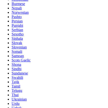
Burmese
Nepali
Norwegian
Pashto
Persian
Punjabi
Serbian
Sesotho
Sinhala
Slovak
Slovenian
Somali
Samoan
Scots Gaelic
Shona
Sindhi
Sundanese
Swahili
Tajik
Tamil
Telugu
Thai
Ukrainian
Urdu
Uzbek